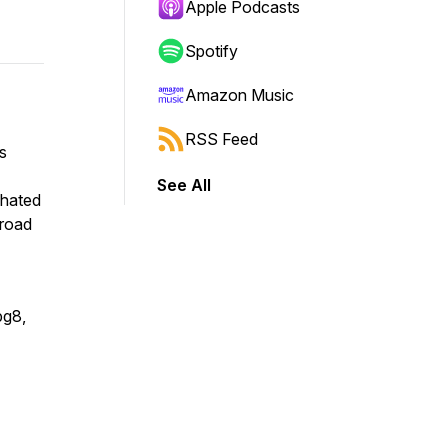
Apple Podcasts
Spotify
Amazon Music
RSS Feed
s
See All
lhated
road
bg8,
t