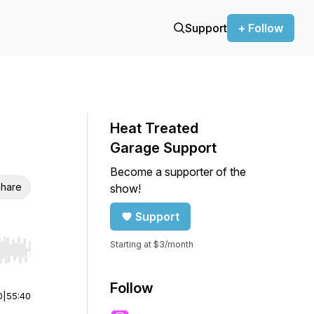
Support
+ Follow
Heat Treated
Garage Support
Become a supporter of the
hare
show!
Support
Starting at $3/month
r end. Hold shift to jump forward or backward.
Follow
0
|
55:40