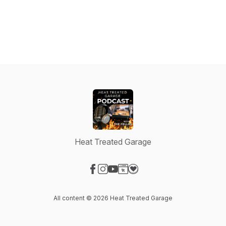
Heat Treated Garage
Visit our Facebook page
Visit our Instagram page
Visit our YouTube page
Visit our Website page
Visit our Donation page
All content © 2026 Heat Treated Garage