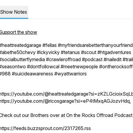
Show Notes
Support the show
#heattreatedgarage #fellas #myfriendsarebetterthanyourfriend
#abethe50chevy #ickyvicky #tetanus #scout #htgadventures
#socialbutterflymedia #crawleroffroad #podcast #nailedit #trai
#seasontwo #dontfollowcal #meetnewpeople #ontherocksoff
#988 #suicideawareness #wyattwarriors
https://youtube.com/@heattreatedgarage?si=zKZLGcioixSqL
https://youtube.com/@ricosgarage?si=eP4tMxqAGJozvHdq,
Check out our Brothers over at On the Rocks Offroad Podcas
https://feeds.buzzsprout.com/2317265.rss