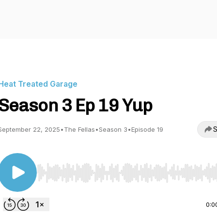
Heat Treated Garage
Season 3 Ep 19 Yup
S
September 22, 2025
•
The Fellas
•
Season 3
•
Episode 19
Use Left/Right to seek, Home/End to jump to start o
0:0