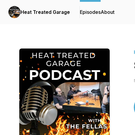
Heat Treated Garage
Episodes
About