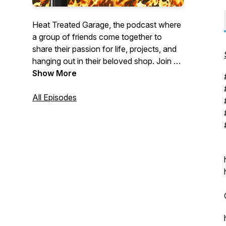
Heat Treated Garage, the podcast where
a group of friends come together to
share their passion for life, projects, and
hanging out in their beloved shop. Join us
as we dive into the world of DIY and
Show More
explore the stories behind the project and
the people who build them.
All Episodes